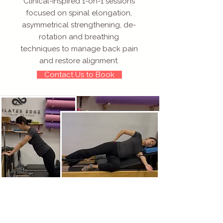
Clinical-inspired 1-on-1 sessions
focused on spinal elongation,
asymmetrical strengthening, de-
rotation and breathing
techniques to manage back pain
and restore alignment.
Contact Us to Book
Specialized
Private Pilates