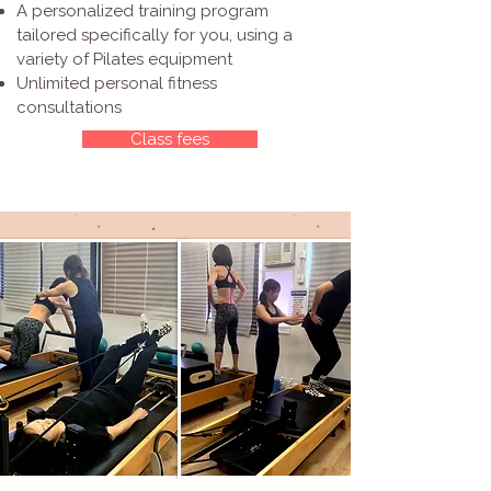
A personalized training program
tailored specifically for you, using a
variety of Pilates equipment
Unlimited personal fitness
consultations
Class fees