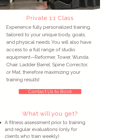
Private 1:1 Class
Experience fully personalized training
tailored to your unique body, goals,
and physical needs. You will also have
access to a full range of studio
equipment—Reformer, Tower, Wunda
Chair, Ladder Barrel, Spine Corrector,
or Mat, therefore maximizing your
training results!
Contact Us to Book
What will you get?
A fitness assessment prior to training
and regular evaluations (only for
clients who train weekly)