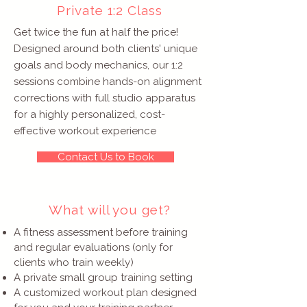
Private 1:2 Class
Get twice the fun at half the price!
Designed around both clients' unique
goals and body mechanics, our 1:2
sessions combine hands-on alignment
corrections with full studio apparatus
for a highly personalized, cost-
effective workout experience
Contact Us to Book
What will you get?
A fitness assessment before training
and regular evaluations (only for
clients who train weekly)
A private small group training setting
A customized workout plan designed