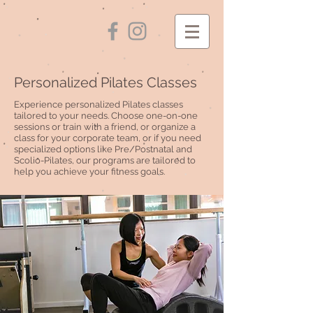
Personalized Pilates Classes
Experience personalized Pilates classes
tailored to your needs. Choose one-on-one
sessions or train with a friend, or organize a
class for your corporate team, or if you need
specialized options like Pre/Postnatal and
Scolio-Pilates, our programs are tailored to
help you achieve your fitness goals.