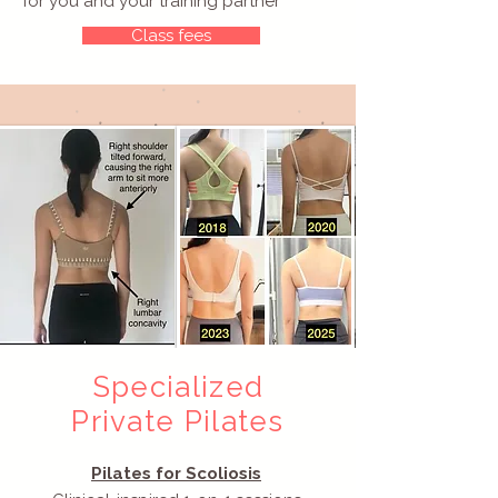
for you and your training partner
Class fees
Specialized
Private Pilates
Pilates for Scoliosis