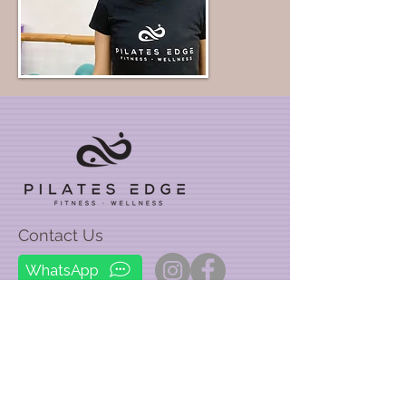
Contact Us
WhatsApp
Email:
info@pilatesedge.hk
Phone:
67911756