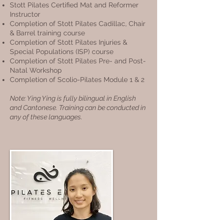
Stott Pilates Certified Mat and Reformer
Instructor
Completion of Stott Pilates Cadillac, Chair
& Barrel training course
Completion of Stott Pilates Injuries &
Special Populations (ISP) course
Completion of Stott Pilates Pre- and Post-
Natal Workshop
Completion of Scolio-Pilates Module 1 & 2
Note: Ying Ying is fully bilingual in English
and Cantonese. Training can be conducted in
any of these languages.