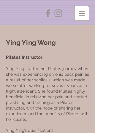
Ying Ying Wong
Pilates
Instructor
Ying Ying started her Pilates journey when
she was experiencing chronic back pain as
a result of her scoliosis, which was made
worse after working for several years as a
flight attendant. She found Pilates highly
beneficial in relieving her pain and started
practicing and training as a Pilates
instructor, with the hope of sharing her
experience and the benefits of Pilates with
her clients.
Ying Ying’s qualifications: